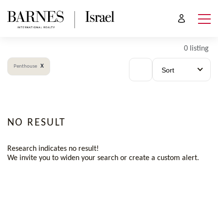
0 listing
x
Penthouse
Sort
NO RESULT
Research indicates no result!
We invite you to widen your search or create a custom alert.