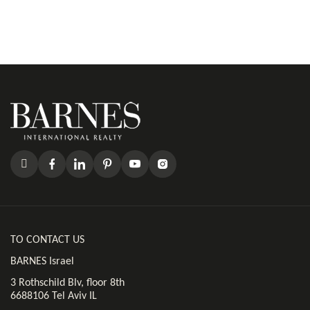
TO CONTACT US
BARNES Israel
3 Rothschild Blv, floor 8th
6688106 Tel Aviv IL