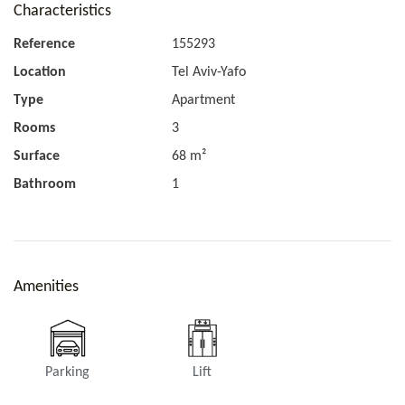
Characteristics
Reference
155293
Location
Tel Aviv-Yafo
Type
Apartment
Rooms
3
Surface
68 m²
Bathroom
1
Amenities
Parking
Lift