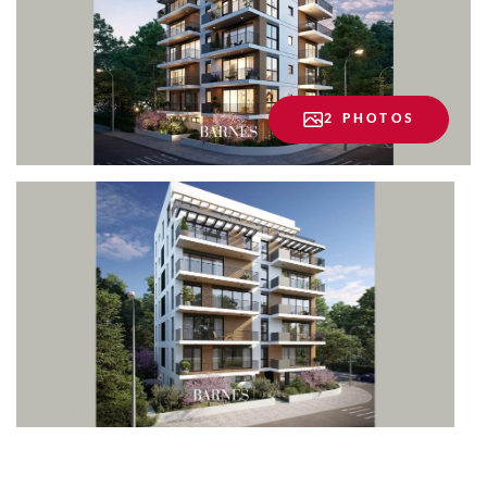
2 PHOTOS