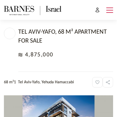
TEL AVIV-YAFO, 68 M² APARTMENT
FOR SALE
₪ 4,875,000
68 m²
1
Tel Aviv-Yafo, Yehuda Hamaccabi