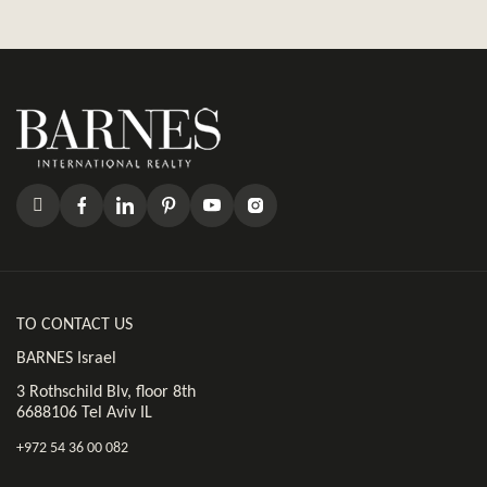
TO CONTACT US
BARNES Israel
3 Rothschild Blv, floor 8th
6688106 Tel Aviv IL
+972 54 36 00 082