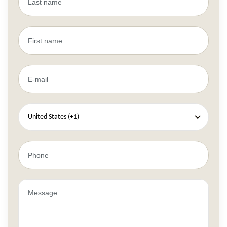
United States (+1)