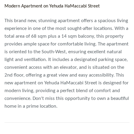
Modern Apartment on Yehuda HaMaccabi Street
This brand new, stunning apartment offers a spacious living
experience in one of the most sought-after locations. With a
total area of 68 sqm plus a 14 sqm balcony, this property
provides ample space for comfortable living. The apartment
is oriented to the South-West, ensuring excellent natural
light and ventilation. It includes a designated parking space,
convenient access with an elevator, and is situated on the
2nd floor, offering a great view and easy accessibility. This
new apartment on Yehuda HaMaccabi Street is designed for
modern living, providing a perfect blend of comfort and
convenience. Don't miss this opportunity to own a beautiful
home in a prime location.