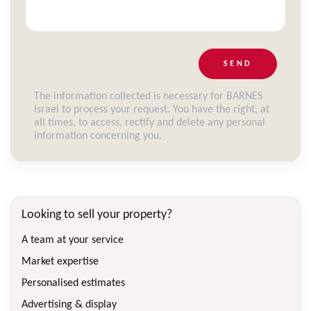
SEND
The information collected is necessary for BARNES
Israel to process your request. You have the right, at
all times, to access, rectify and delete any personal
information concerning you.
Looking to sell your property?
A team at your service
Market expertise
Personalised estimates
Advertising & display