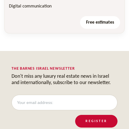
Digital communication
Free estimates
THE BARNES ISRAEL NEWSLETTER
Don't miss any luxury real estate news in Israel
and internationally, subscribe to our newsletter.
REGISTER