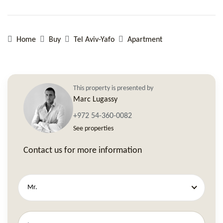
Home
Buy
Tel Aviv-Yafo
Apartment
This property is presented by
Marc Lugassy
+972 54-360-0082
See properties
Contact us for more information
Mr.