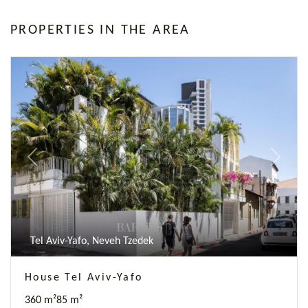
PROPERTIES IN THE AREA
Previous
Next
Tel Aviv-Yafo, Neveh Tzedek
House Tel Aviv-Yafo
360 m²
85 m²