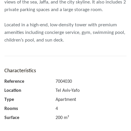
views of the sea, Jaffa, and the city skyline. It also includes 2
private parking spaces and a large storage room.
Located in a high-end, low-density tower with premium
amenities including concierge service, gym, swimming pool,
children’s pool, and sun deck.
Characteristics
Reference
7004030
Location
Tel Aviv-Yafo
Type
Apartment
Rooms
4
Surface
200 m²