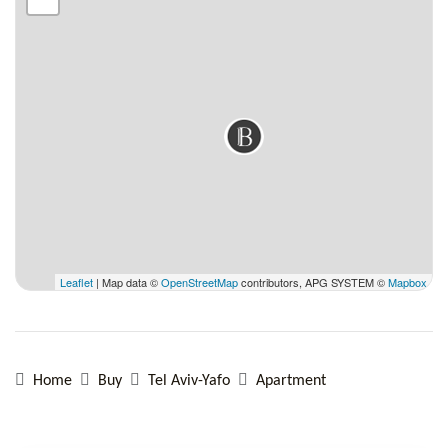
Leaflet
| Map data ©
OpenStreetMap
contributors, APG SYSTEM ©
Mapbox
Home
Buy
Tel Aviv-Yafo
Apartment