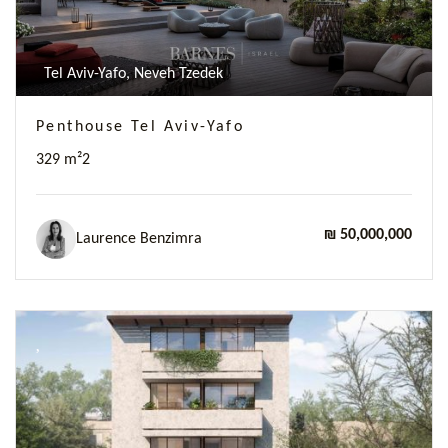
Tel Aviv-Yafo, Neveh Tzedek
Penthouse Tel Aviv-Yafo
329 m²
2
₪ 50,000,000
Laurence Benzimra