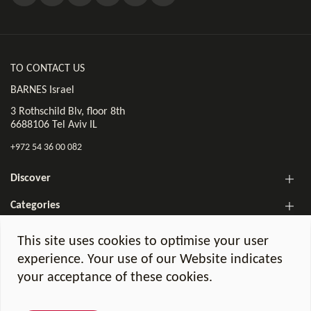
TO CONTACT US
BARNES Israel
3 Rothschild Blv, floor 8th
6688106 Tel Aviv IL
+972 54 36 00 082
Discover
Categories
The BARNES Israel Newsletter!
This site uses cookies to optimise your user
experience. Your use of our Website indicates
your acceptance of these cookies.
Legal notices
GDPR Charter
©2026 BARNES Israel. All Rights Reserved.