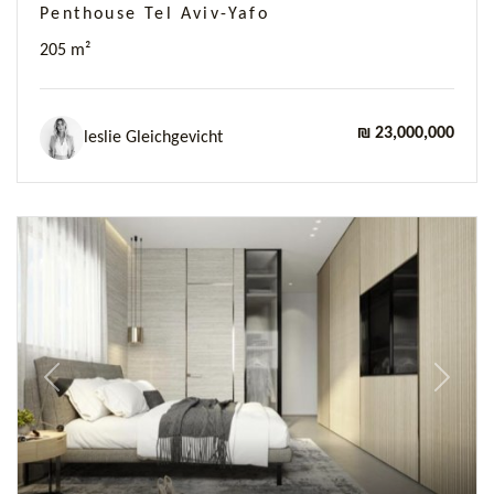
Penthouse Tel Aviv-Yafo
205 m²
₪ 23,000,000
leslie Gleichgevicht
Previous
Next