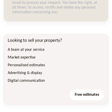
Israel to process your request. You have the right, at
all times, to access, rectify and delete any personal
information concerning you.
Looking to sell your property?
A team at your service
Market expertise
Personalised estimates
Advertising & display
Digital communication
Free estimates