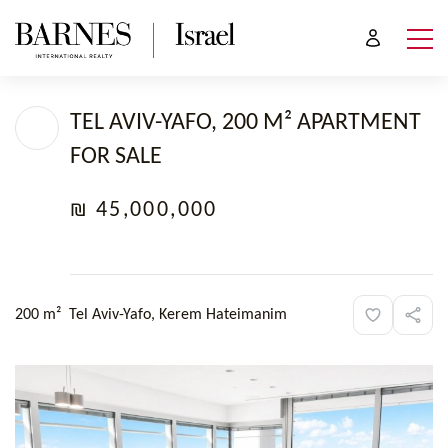
TEL AVIV-YAFO, 200 M² APARTMENT
FOR SALE
₪ 45,000,000
200 m²
Tel Aviv-Yafo, Kerem Hateimanim