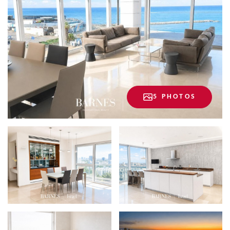
5 PHOTOS