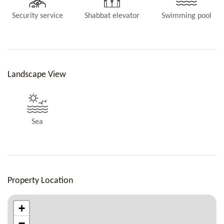
Security service
Shabbat elevator
Swimming pool
Landscape View
Sea
Property Location
+
−