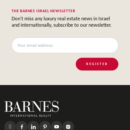
THE BARNES ISRAEL NEWSLETTER
Don't miss any luxury real estate news in Israel
and internationally, subscribe to our newsletter.
REGISTER