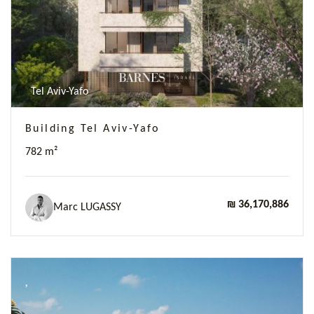
Tel Aviv-Yafo
Building Tel Aviv-Yafo
782 m²
₪ 36,170,886
Marc LUGASSY