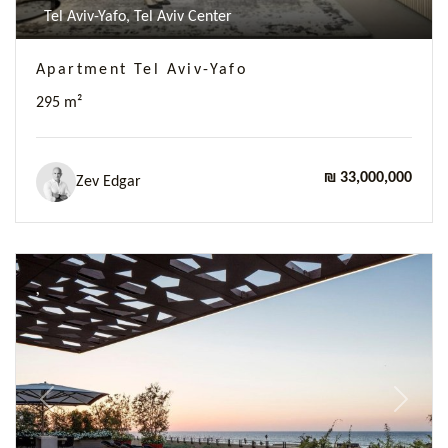
Tel Aviv-Yafo, Tel Aviv Center
Apartment Tel Aviv-Yafo
295 m²
₪ 33,000,000
Zev Edgar
Previous
Next