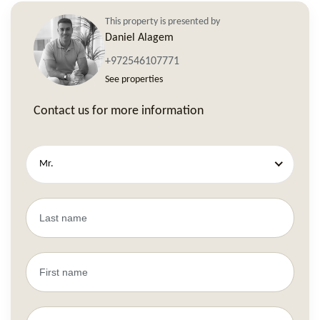
This property is presented by
Daniel Alagem
+972546107771
See properties
Contact us for more information
Mr.