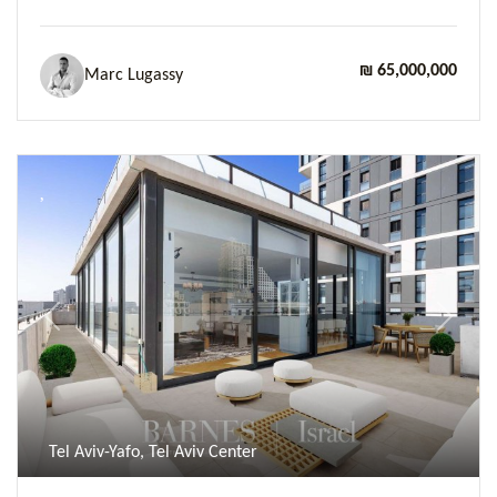
₪ 65,000,000
Marc Lugassy
Previous
Next
Tel Aviv-Yafo, Tel Aviv Center