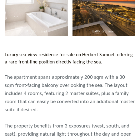
Luxury sea-view residence for sale on Herbert Samuel, offering
a rare front-line position directly facing the sea.
The apartment spans approximately 200 sqm with a 30
sqm front-facing balcony overlooking the sea. The layout
includes 4 rooms, featuring 2 master suites, plus a family
room that can easily be converted into an additional master
suite if desired.
The property benefits from 3 exposures (west, south, and
east), providing natural light throughout the day and open