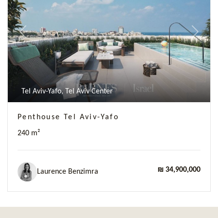
Previous
Next
Tel Aviv-Yafo, Tel Aviv Center
Penthouse Tel Aviv-Yafo
240 m²
₪ 34,900,000
Laurence Benzimra