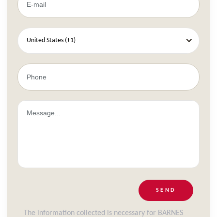
United States (+1)
SEND
The information collected is necessary for BARNES