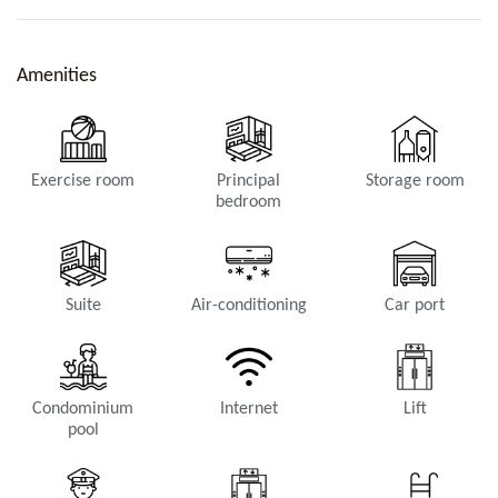
Amenities
Exercise room
Principal
Storage room
bedroom
Suite
Air-conditioning
Car port
Condominium
Internet
Lift
pool