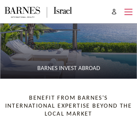
BARNES INVEST ABROAD
BENEFIT FROM BARNES'S
INTERNATIONAL EXPERTISE BEYOND THE
LOCAL MARKET