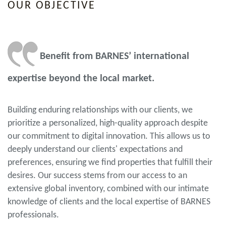
OUR OBJECTIVE
Benefit from BARNES’ international
expertise beyond the local market.
Building enduring relationships with our clients, we
prioritize a personalized, high-quality approach despite
our commitment to digital innovation. This allows us to
deeply understand our clients' expectations and
preferences, ensuring we find properties that fulfill their
desires. Our success stems from our access to an
extensive global inventory, combined with our intimate
knowledge of clients and the local expertise of BARNES
professionals.