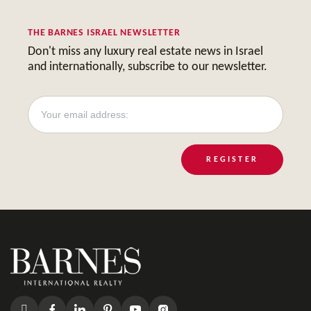
THE BARNES ISRAEL NEWSLETTER
Don't miss any luxury real estate news in Israel
and internationally, subscribe to our newsletter.
REGISTER