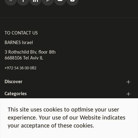
TO CONTACT US
BARNES Israel
3 Rothschild Blv, floor 8th
6688106 Tel Aviv IL
+972 54 36 00 082
Discover
Categories
The BARNES Israel Newsletter!
This site uses cookies to optimise your user
experience. Your use of our Website indicates
your acceptance of these cookies.
Legal notices
GDPR Charter
©2026 BARNES Israel. All Rights Reserved.