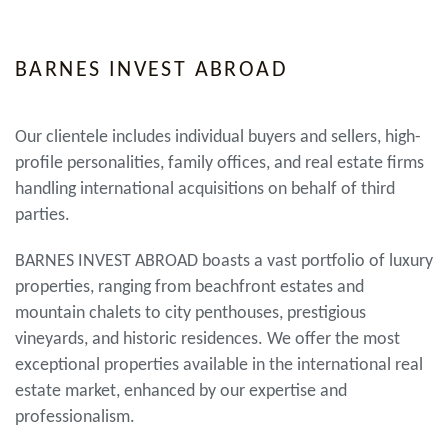
BARNES INVEST ABROAD
Our clientele includes individual buyers and sellers, high-
profile personalities, family offices, and real estate firms
handling international acquisitions on behalf of third
parties.
BARNES INVEST ABROAD boasts a vast portfolio of luxury
properties, ranging from beachfront estates and
mountain chalets to city penthouses, prestigious
vineyards, and historic residences. We offer the most
exceptional properties available in the international real
estate market, enhanced by our expertise and
professionalism.