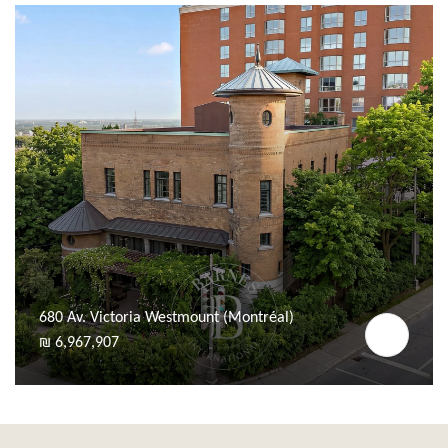
680 Av. Victoria Westmount (Montréal)
₪ 6,967,907