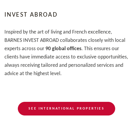
INVEST ABROAD
Inspired by the art of living and French excellence,
BARNES INVEST ABROAD collaborates closely with local
experts across our
90 global offices
. This ensures our
clients have immediate access to exclusive opportunities,
always receiving tailored and personalized services and
advice at the highest level.
SEE INTERNATIONAL PROPERTIES