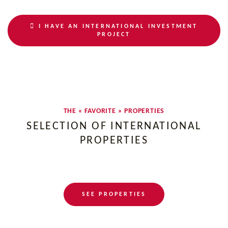
I HAVE AN INTERNATIONAL INVESTMENT
PROJECT
THE « FAVORITE » PROPERTIES
SELECTION OF INTERNATIONAL
PROPERTIES
SEE PROPERTIES