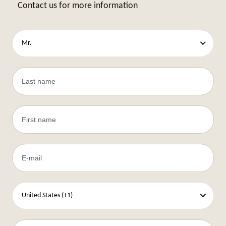
Contact us for more information
Mr.
United States (+1)