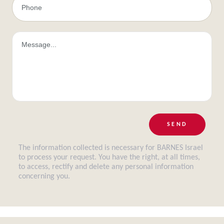
SEND
The information collected is necessary for BARNES Israel
to process your request. You have the right, at all times,
to access, rectify and delete any personal information
concerning you.