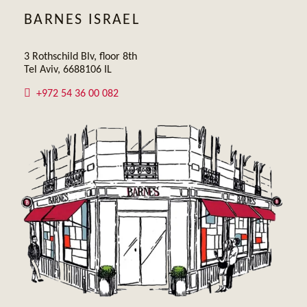
BARNES ISRAEL
3 Rothschild Blv, floor 8th
Tel Aviv, 6688106 IL
+972 54 36 00 082