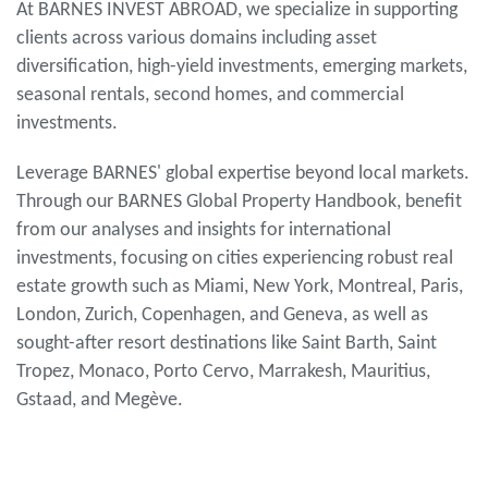
At BARNES INVEST ABROAD, we specialize in supporting
clients across various domains including asset
diversification, high-yield investments, emerging markets,
seasonal rentals, second homes, and commercial
investments.
Leverage BARNES' global expertise beyond local markets.
Through our BARNES Global Property Handbook, benefit
from our analyses and insights for international
investments, focusing on cities experiencing robust real
estate growth such as Miami, New York, Montreal, Paris,
London, Zurich, Copenhagen, and Geneva, as well as
sought-after resort destinations like Saint Barth, Saint
Tropez, Monaco, Porto Cervo, Marrakesh, Mauritius,
Gstaad, and Megève.