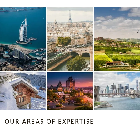
OUR AREAS OF EXPERTISE