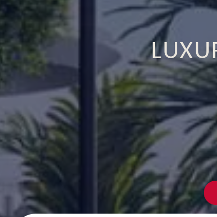
LUXUR