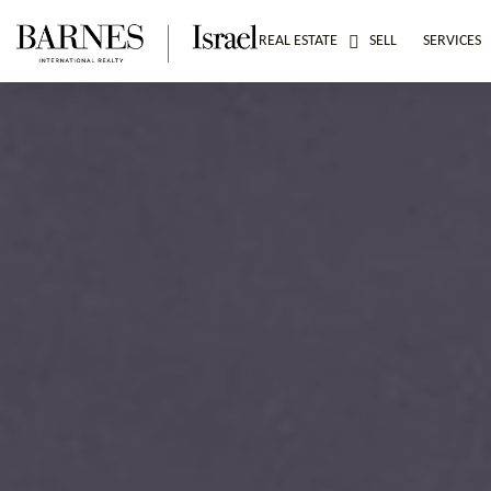
REAL ESTATE
SELL
SERVICES