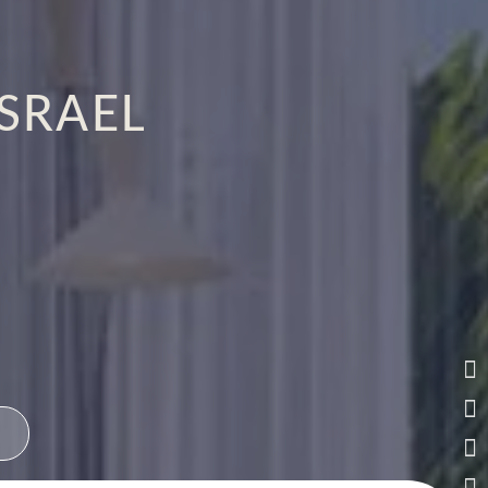
ISRAEL