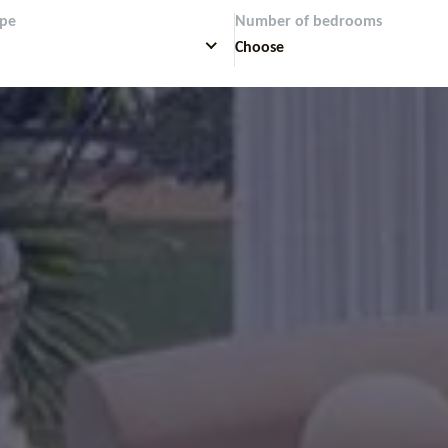
ype
Number of bedrooms
Choose