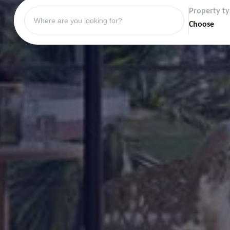
Property t
Choose