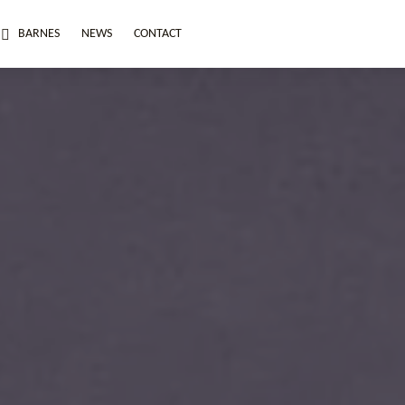
BARNES
NEWS
CONTACT