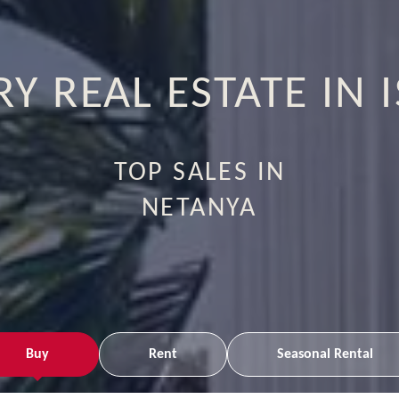
Y REAL ESTATE IN 
TOP SALES IN
RAMAT HASHARON
Buy
Rent
Seasonal Rental