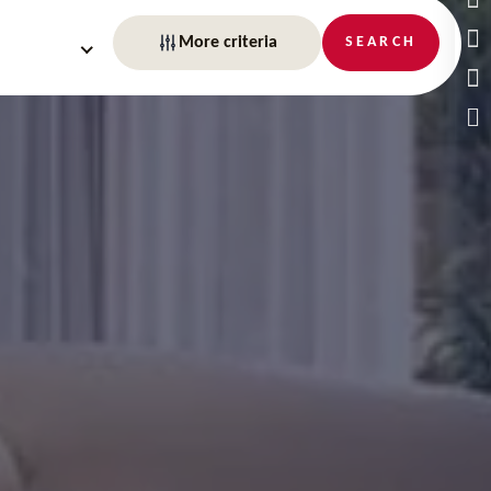
More criteria
SEARCH