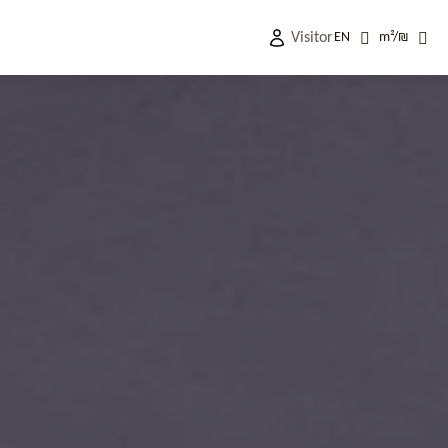
Visitor
EN
m²
/
₪